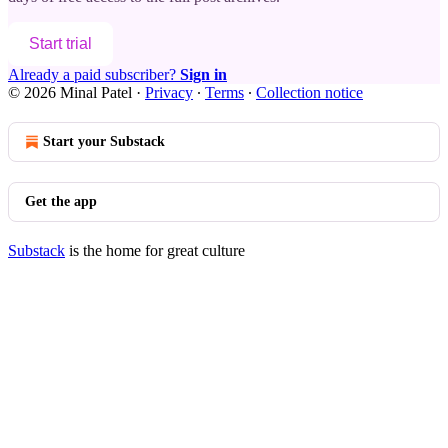
Start trial
Already a paid subscriber?
Sign in
© 2026 Minal Patel
·
Privacy
∙
Terms
∙
Collection notice
Start your Substack
Get the app
Substack
is the home for great culture