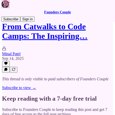
Founders Couple
Subscribe
Sign in
From Catwalks to Code
Camps: The Inspiring…
Minal Patel
Sep 14, 2025
This thread is only visible to paid subscribers of Founders Couple
Subscribe to view →
Keep reading with a 7-day free trial
Subscribe to
Founders Couple
to keep reading this post and get 7
days of free access to the full post archives.