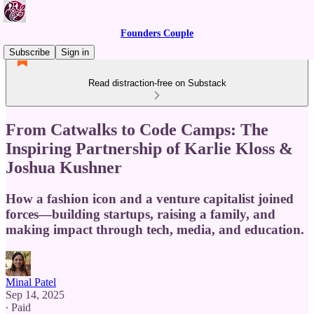
Founders Couple
Subscribe
Sign in
Read distraction-free on Substack
From Catwalks to Code Camps: The
Inspiring Partnership of Karlie Kloss &
Joshua Kushner
How a fashion icon and a venture capitalist joined
forces—building startups, raising a family, and
making impact through tech, media, and education.
Minal Patel
Sep 14, 2025
∙ Paid