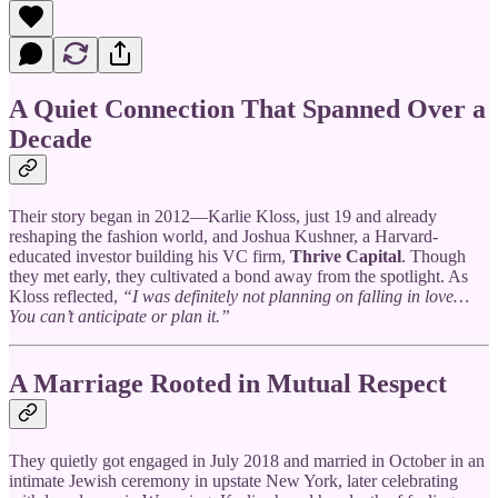
A Quiet Connection That Spanned Over a
Decade
Their story began in 2012—Karlie Kloss, just 19 and already
reshaping the fashion world, and Joshua Kushner, a Harvard-
educated investor building his VC firm,
Thrive Capital
. Though
they met early, they cultivated a bond away from the spotlight. As
Kloss reflected,
“I was definitely not planning on falling in love…
You can’t anticipate or plan it.”
A Marriage Rooted in Mutual Respect
They quietly got engaged in July 2018 and married in October in an
intimate Jewish ceremony in upstate New York, later celebrating