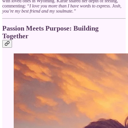
with loved ones in Wyoming. Karlie shared her depth of feeling,
commenting:
“I love you more than I have words to express. Josh,
you’re my best friend and my soulmate.”
Passion Meets Purpose: Building
Together