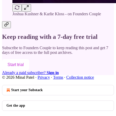
Joshua Kushner & Karlie Kloss - on Founders Couple
Keep reading with a 7-day free trial
Subscribe to
Founders Couple
to keep reading this post and get 7
days of free access to the full post archives.
Start trial
Already a paid subscriber?
Sign in
© 2026 Minal Patel
·
Privacy
∙
Terms
∙
Collection notice
Start your Substack
Get the app