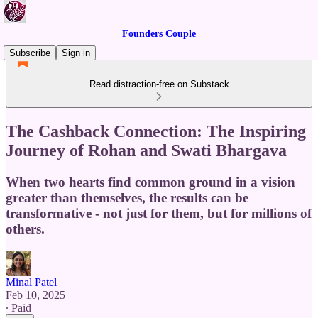
Founders Couple
Subscribe
Sign in
Read distraction-free on Substack
The Cashback Connection: The Inspiring
Journey of Rohan and Swati Bhargava
When two hearts find common ground in a vision
greater than themselves, the results can be
transformative - not just for them, but for millions of
others.
Minal Patel
Feb 10, 2025
∙ Paid