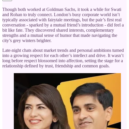
Though both worked at Goldman Sachs, it took a while for Swati
and Rohan to truly connect. London’s busy corporate world isn’t
typically associated with fairytale meetings, but the pair’s first real
conversation - sparked by a mutual friend’s introduction - did feel a
bit like fate. They discovered shared interests, complementary
strengths and a mutual sense of humor that made navigating the
city’s grey winters brighter.
Late-night chats about market trends and personal ambitions turned
into a growing respect for each other’s intellect and drive. It wasn’t
long before respect blossomed into affection, setting the stage for a
relationship defined by trust, friendship and common goals.