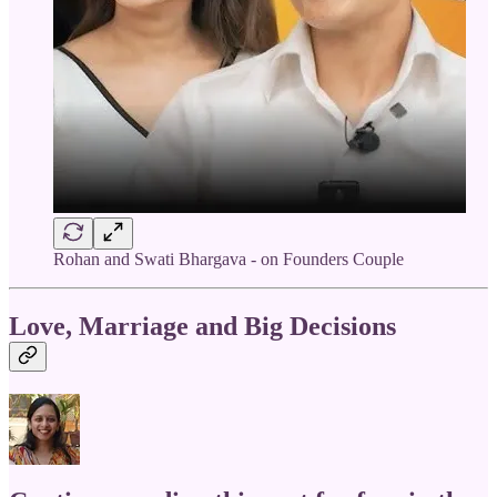
Rohan and Swati Bhargava - on Founders Couple
Love, Marriage and Big Decisions