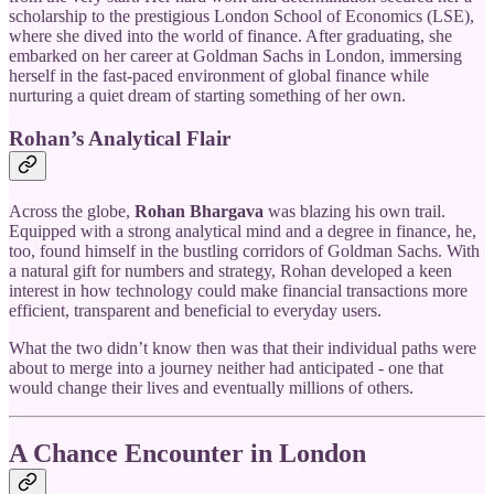
scholarship to the prestigious London School of Economics (LSE),
where she dived into the world of finance. After graduating, she
embarked on her career at Goldman Sachs in London, immersing
herself in the fast-paced environment of global finance while
nurturing a quiet dream of starting something of her own.
Rohan’s Analytical Flair
Across the globe,
Rohan Bhargava
was blazing his own trail.
Equipped with a strong analytical mind and a degree in finance, he,
too, found himself in the bustling corridors of Goldman Sachs. With
a natural gift for numbers and strategy, Rohan developed a keen
interest in how technology could make financial transactions more
efficient, transparent and beneficial to everyday users.
What the two didn’t know then was that their individual paths were
about to merge into a journey neither had anticipated - one that
would change their lives and eventually millions of others.
A Chance Encounter in London