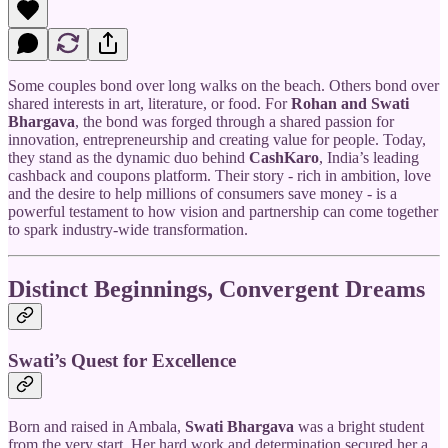
Some couples bond over long walks on the beach. Others bond over
shared interests in art, literature, or food. For
Rohan and Swati
Bhargava
, the bond was forged through a shared passion for
innovation, entrepreneurship and creating value for people. Today,
they stand as the dynamic duo behind
CashKaro
, India’s leading
cashback and coupons platform. Their story - rich in ambition, love
and the desire to help millions of consumers save money - is a
powerful testament to how vision and partnership can come together
to spark industry-wide transformation.
Distinct Beginnings, Convergent Dreams
Swati’s Quest for Excellence
Born and raised in Ambala,
Swati Bhargava
was a bright student
from the very start. Her hard work and determination secured her a