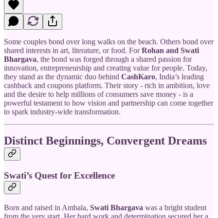
Some couples bond over long walks on the beach. Others bond over
shared interests in art, literature, or food. For
Rohan and Swati
Bhargava
, the bond was forged through a shared passion for
innovation, entrepreneurship and creating value for people. Today,
they stand as the dynamic duo behind
CashKaro
, India’s leading
cashback and coupons platform. Their story - rich in ambition, love
and the desire to help millions of consumers save money - is a
powerful testament to how vision and partnership can come together
to spark industry-wide transformation.
Distinct Beginnings, Convergent Dreams
Swati’s Quest for Excellence
Born and raised in Ambala,
Swati Bhargava
was a bright student
from the very start. Her hard work and determination secured her a