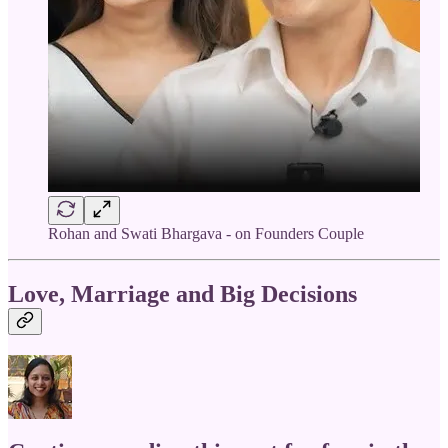
Rohan and Swati Bhargava - on Founders Couple
Love, Marriage and Big Decisions