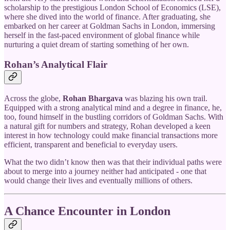
scholarship to the prestigious London School of Economics (LSE),
where she dived into the world of finance. After graduating, she
embarked on her career at Goldman Sachs in London, immersing
herself in the fast-paced environment of global finance while
nurturing a quiet dream of starting something of her own.
Rohan’s Analytical Flair
Across the globe,
Rohan Bhargava
was blazing his own trail.
Equipped with a strong analytical mind and a degree in finance, he,
too, found himself in the bustling corridors of Goldman Sachs. With
a natural gift for numbers and strategy, Rohan developed a keen
interest in how technology could make financial transactions more
efficient, transparent and beneficial to everyday users.
What the two didn’t know then was that their individual paths were
about to merge into a journey neither had anticipated - one that
would change their lives and eventually millions of others.
A Chance Encounter in London