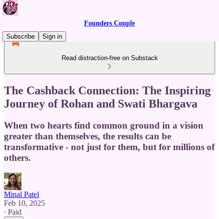
Founders Couple
Subscribe
Sign in
Read distraction-free on Substack
The Cashback Connection: The Inspiring
Journey of Rohan and Swati Bhargava
When two hearts find common ground in a vision
greater than themselves, the results can be
transformative - not just for them, but for millions of
others.
Minal Patel
Feb 10, 2025
∙ Paid