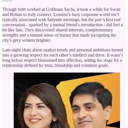
Though both worked at Goldman Sachs, it took a while for Swati
and Rohan to truly connect. London’s busy corporate world isn’t
typically associated with fairytale meetings, but the pair’s first real
conversation - sparked by a mutual friend’s introduction - did feel a
bit like fate. They discovered shared interests, complementary
strengths and a mutual sense of humor that made navigating the
city’s grey winters brighter.
Late-night chats about market trends and personal ambitions turned
into a growing respect for each other’s intellect and drive. It wasn’t
long before respect blossomed into affection, setting the stage for a
relationship defined by trust, friendship and common goals.