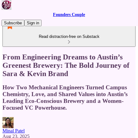
Founders Couple
Subscribe
Sign in
Read distraction-free on Substack
From Engineering Dreams to Austin’s
Greenest Brewery: The Bold Journey of
Sara & Kevin Brand
How Two Mechanical Engineers Turned Campus
Chemistry, Love, and Shared Values into Austin’s
Leading Eco-Conscious Brewery and a Women-
Focused VC Powerhouse.
Minal Patel
Aug 23, 2025