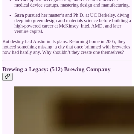
medical device startups, mastering design and manufacturing.
Sara
pursued her master’s and Ph.D. at UC Berkeley, diving
deep into green design and materials science before building a
high-powered career at McKinsey, Intel, AMD, and later
venture capital.
But destiny had Austin in its plans. Returning home in 2005, they
noticed something missing: a city that once brimmed with breweries
now had hardly any. Why shouldn’t they create one themselves?
Brewing a Legacy: (512) Brewing Company