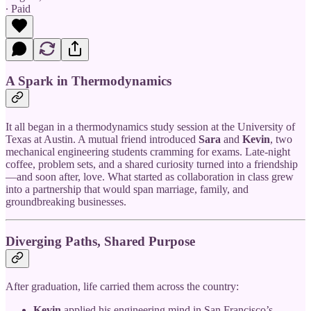
∙ Paid
A Spark in Thermodynamics
It all began in a thermodynamics study session at the University of
Texas at Austin. A mutual friend introduced
Sara
and
Kevin
, two
mechanical engineering students cramming for exams. Late-night
coffee, problem sets, and a shared curiosity turned into a friendship
—and soon after, love. What started as collaboration in class grew
into a partnership that would span marriage, family, and
groundbreaking businesses.
Diverging Paths, Shared Purpose
After graduation, life carried them across the country:
Kevin
applied his engineering mind in San Francisco’s