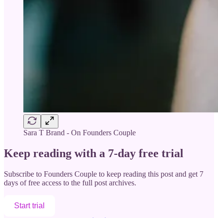
Sara T Brand - On Founders Couple
Keep reading with a 7-day free trial
Subscribe to
Founders Couple
to keep reading this post and get 7
days of free access to the full post archives.
Start trial