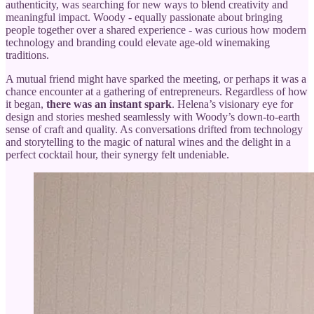
authenticity, was searching for new ways to blend creativity and
meaningful impact. Woody - equally passionate about bringing
people together over a shared experience - was curious how modern
technology and branding could elevate age-old winemaking
traditions.
A mutual friend might have sparked the meeting, or perhaps it was a
chance encounter at a gathering of entrepreneurs. Regardless of how
it began,
there was an instant spark
. Helena’s visionary eye for
design and stories meshed seamlessly with Woody’s down-to-earth
sense of craft and quality. As conversations drifted from technology
and storytelling to the magic of natural wines and the delight in a
perfect cocktail hour, their synergy felt undeniable.