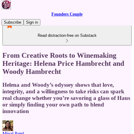
Founders Couple
Subscribe
Sign in
Read distraction-free on Substack
From Creative Roots to Winemaking
Heritage: Helena Price Hambrecht and
Woody Hambrecht
Helena and Woody’s odyssey shows that love,
integrity, and a willingness to take risks can spark
real change whether you’re savoring a glass of Haus
or simply finding your own path to blend
innovation
Minal Patel