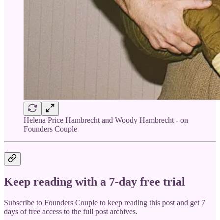
Helena Price Hambrecht and Woody Hambrecht - on
Founders Couple
Keep reading with a 7-day free trial
Subscribe to
Founders Couple
to keep reading this post and get 7
days of free access to the full post archives.