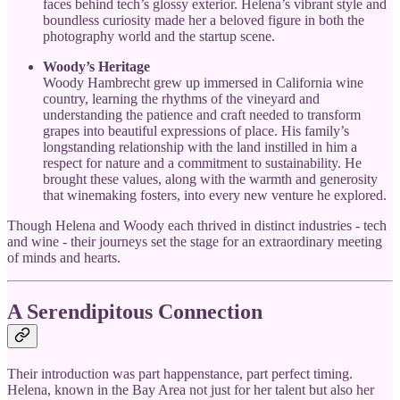
faces behind tech’s glossy exterior. Helena’s vibrant style and
boundless curiosity made her a beloved figure in both the
photography world and the startup scene.
Woody’s Heritage
Woody Hambrecht grew up immersed in California wine
country, learning the rhythms of the vineyard and
understanding the patience and craft needed to transform
grapes into beautiful expressions of place. His family’s
longstanding relationship with the land instilled in him a
respect for nature and a commitment to sustainability. He
brought these values, along with the warmth and generosity
that winemaking fosters, into every new venture he explored.
Though Helena and Woody each thrived in distinct industries - tech
and wine - their journeys set the stage for an extraordinary meeting
of minds and hearts.
A Serendipitous Connection
Their introduction was part happenstance, part perfect timing.
Helena, known in the Bay Area not just for her talent but also her