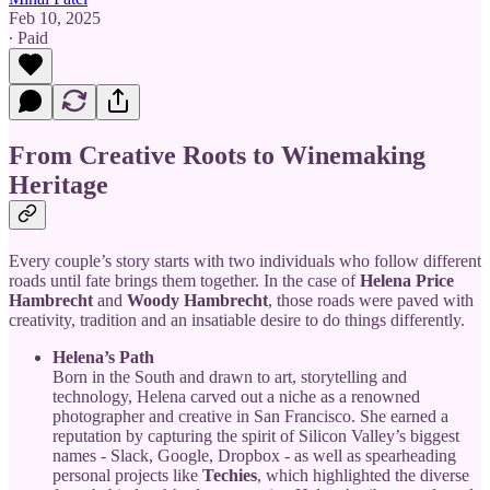
Feb 10, 2025
∙ Paid
From Creative Roots to Winemaking
Heritage
Every couple’s story starts with two individuals who follow different
roads until fate brings them together. In the case of
Helena Price
Hambrecht
and
Woody Hambrecht
, those roads were paved with
creativity, tradition and an insatiable desire to do things differently.
Helena’s Path
Born in the South and drawn to art, storytelling and
technology, Helena carved out a niche as a renowned
photographer and creative in San Francisco. She earned a
reputation by capturing the spirit of Silicon Valley’s biggest
names - Slack, Google, Dropbox - as well as spearheading
personal projects like
Techies
, which highlighted the diverse