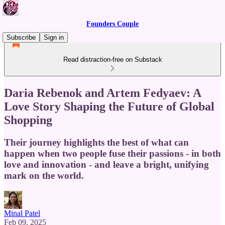
Founders Couple
Subscribe
Sign in
Read distraction-free on Substack
Daria Rebenok and Artem Fedyaev: A
Love Story Shaping the Future of Global
Shopping
Their journey highlights the best of what can
happen when two people fuse their passions - in both
love and innovation - and leave a bright, unifying
mark on the world.
Minal Patel
Feb 09, 2025