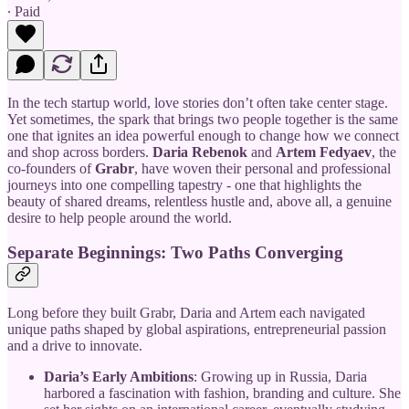
∙ Paid
In the tech startup world, love stories don’t often take center stage.
Yet sometimes, the spark that brings two people together is the same
one that ignites an idea powerful enough to change how we connect
and shop across borders.
Daria Rebenok
and
Artem Fedyaev
, the
co-founders of
Grabr
, have woven their personal and professional
journeys into one compelling tapestry - one that highlights the
beauty of shared dreams, relentless hustle and, above all, a genuine
desire to help people around the world.
Separate Beginnings: Two Paths Converging
Long before they built Grabr, Daria and Artem each navigated
unique paths shaped by global aspirations, entrepreneurial passion
and a drive to innovate.
Daria’s Early Ambitions
: Growing up in Russia, Daria
harbored a fascination with fashion, branding and culture. She