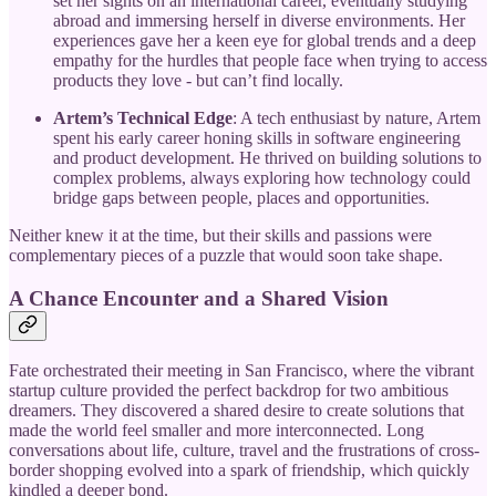
set her sights on an international career, eventually studying
abroad and immersing herself in diverse environments. Her
experiences gave her a keen eye for global trends and a deep
empathy for the hurdles that people face when trying to access
products they love - but can’t find locally.
Artem’s Technical Edge
: A tech enthusiast by nature, Artem
spent his early career honing skills in software engineering
and product development. He thrived on building solutions to
complex problems, always exploring how technology could
bridge gaps between people, places and opportunities.
Neither knew it at the time, but their skills and passions were
complementary pieces of a puzzle that would soon take shape.
A Chance Encounter and a Shared Vision
Fate orchestrated their meeting in San Francisco, where the vibrant
startup culture provided the perfect backdrop for two ambitious
dreamers. They discovered a shared desire to create solutions that
made the world feel smaller and more interconnected. Long
conversations about life, culture, travel and the frustrations of cross-
border shopping evolved into a spark of friendship, which quickly
kindled a deeper bond.