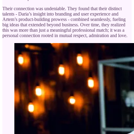
Their connection was undeniable. They found that their distinct
talents - Daria’s insight into branding and user experience and
Artem’s product-building prowess - combined seamlessly, fueling
big ideas that extended beyond business. Over time, they realized
this was more than just a meaningful professional match; it was a
personal connection rooted in mutual respect, admiration and love.