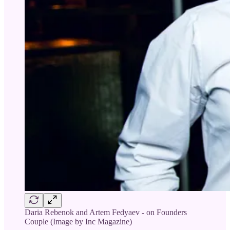
Daria Rebenok and Artem Fedyaev - on Founders
Couple (Image by Inc Magazine)