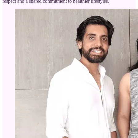
respect and a shared commitment to healthier lifestyles.