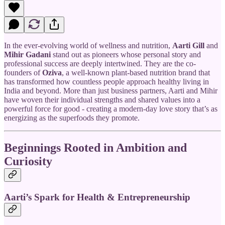
In the ever-evolving world of wellness and nutrition,
Aarti Gill
and
Mihir Gadani
stand out as pioneers whose personal story and
professional success are deeply intertwined. They are the co-
founders of
Oziva
, a well-known plant-based nutrition brand that
has transformed how countless people approach healthy living in
India and beyond. More than just business partners, Aarti and Mihir
have woven their individual strengths and shared values into a
powerful force for good - creating a modern-day love story that’s as
energizing as the superfoods they promote.
Beginnings Rooted in Ambition and
Curiosity
Aarti’s Spark for Health & Entrepreneurship