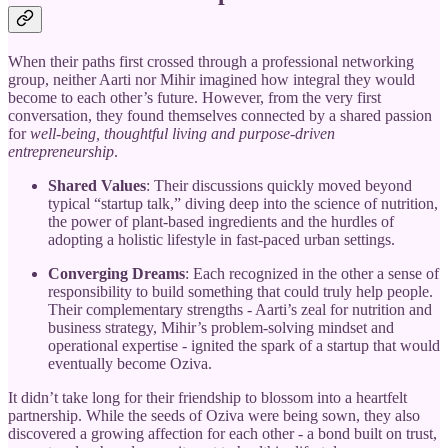
When their paths first crossed through a professional networking
group, neither Aarti nor Mihir imagined how integral they would
become to each other’s future. However, from the very first
conversation, they found themselves connected by a shared passion
for
well-being, thoughtful living and purpose-driven
entrepreneurship
.
Shared Values
: Their discussions quickly moved beyond
typical “startup talk,” diving deep into the science of nutrition,
the power of plant-based ingredients and the hurdles of
adopting a holistic lifestyle in fast-paced urban settings.
Converging Dreams
: Each recognized in the other a sense of
responsibility to build something that could truly help people.
Their complementary strengths - Aarti’s zeal for nutrition and
business strategy, Mihir’s problem-solving mindset and
operational expertise - ignited the spark of a startup that would
eventually become Oziva.
It didn’t take long for their friendship to blossom into a heartfelt
partnership. While the seeds of Oziva were being sown, they also
discovered a growing affection for each other - a bond built on trust,