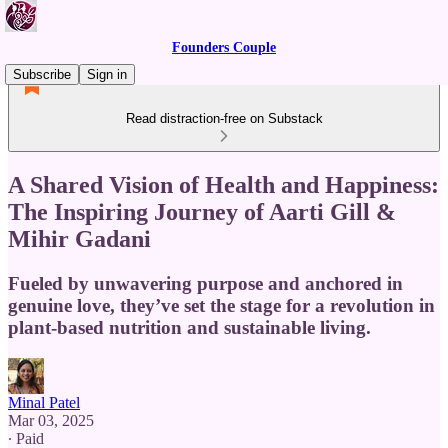
Founders Couple
Subscribe
Sign in
Read distraction-free on Substack
A Shared Vision of Health and Happiness:
The Inspiring Journey of Aarti Gill &
Mihir Gadani
Fueled by unwavering purpose and anchored in
genuine love, they’ve set the stage for a revolution in
plant-based nutrition and sustainable living.
Minal Patel
Mar 03, 2025
∙ Paid