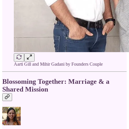
Aarti Gill and Mihir Gadani by Founders Couple
Blossoming Together: Marriage & a
Shared Mission