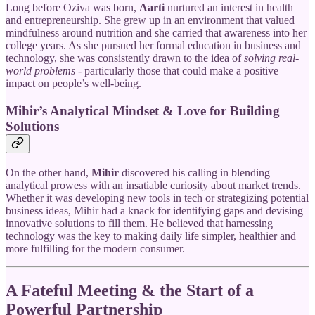
Long before Oziva was born,
Aarti
nurtured an interest in health
and entrepreneurship. She grew up in an environment that valued
mindfulness around nutrition and she carried that awareness into her
college years. As she pursued her formal education in business and
technology, she was consistently drawn to the idea of
solving real-
world problems
- particularly those that could make a positive
impact on people’s well-being.
Mihir’s Analytical Mindset & Love for Building
Solutions
On the other hand,
Mihir
discovered his calling in blending
analytical prowess with an insatiable curiosity about market trends.
Whether it was developing new tools in tech or strategizing potential
business ideas, Mihir had a knack for identifying gaps and devising
innovative solutions to fill them. He believed that harnessing
technology was the key to making daily life simpler, healthier and
more fulfilling for the modern consumer.
A Fateful Meeting & the Start of a
Powerful Partnership